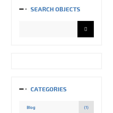
SEARCH OBJECTS
CATEGORIES
Blog
(1)