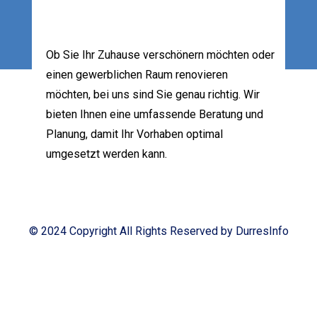
Ob Sie Ihr Zuhause verschönern möchten oder
einen gewerblichen Raum renovieren
möchten, bei uns sind Sie genau richtig. Wir
bieten Ihnen eine umfassende Beratung und
Planung, damit Ihr Vorhaben optimal
umgesetzt werden kann.
Your Pro Helper
© 2024 Copyright All Rights Reserved by DurresInfo