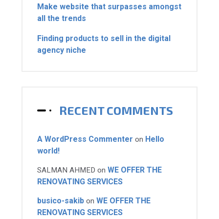
Make website that surpasses amongst
all the trends
Finding products to sell in the digital
agency niche
RECENT COMMENTS
A WordPress Commenter
Hello
on
world!
WE OFFER THE
SALMAN AHMED
on
RENOVATING SERVICES
busico-sakib
WE OFFER THE
on
RENOVATING SERVICES