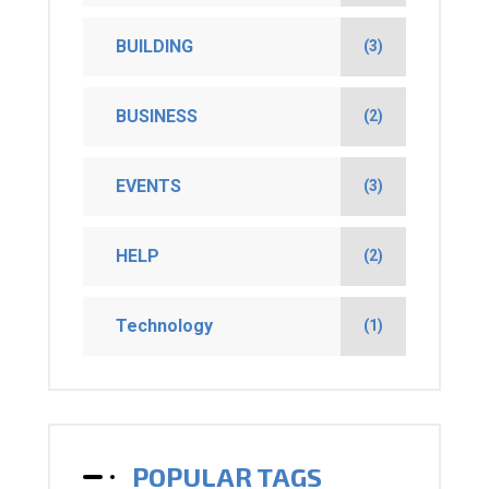
BUILDING
(3)
BUSINESS
(2)
EVENTS
(3)
HELP
(2)
Technology
(1)
POPULAR TAGS