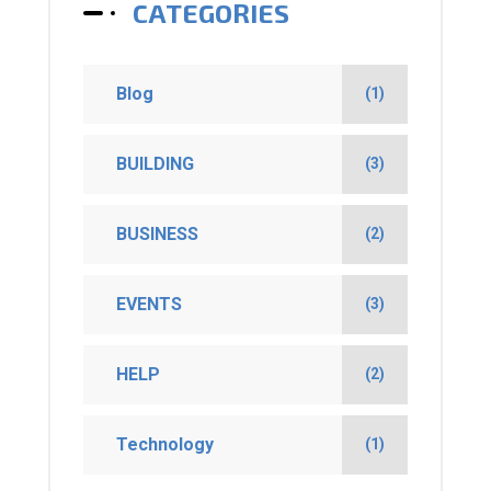
CATEGORIES
Blog
(1)
BUILDING
(3)
BUSINESS
(2)
EVENTS
(3)
HELP
(2)
Technology
(1)