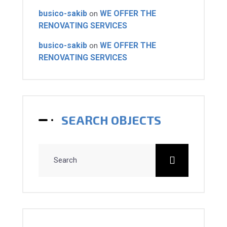
busico-sakib
WE OFFER THE
on
RENOVATING SERVICES
busico-sakib
WE OFFER THE
on
RENOVATING SERVICES
SEARCH OBJECTS