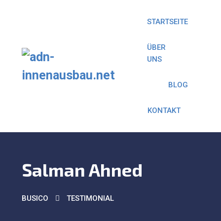
STARTSEITE
ÜBER
UNS
BLOG
KONTAKT
Salman Ahned
BUSICO
TESTIMONIAL