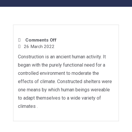
Comments Off
26 March 2022
Construction is an ancient human activity. It
began with the purely functional need for a
controlled environment to moderate the
effects of climate. Constructed shelters were
one means by which human beings wereable
to adapt themselves to a wide variety of
climates .