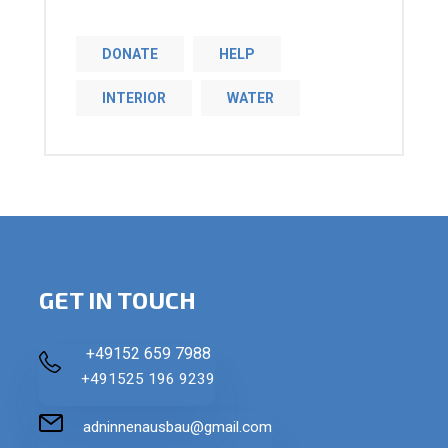
DONATE
HELP
INTERIOR
WATER
GET IN TOUCH
+49152 659 7988
+491525 196 9239
adninnenausbau@gmail.com