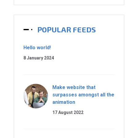
POPULAR FEEDS
Hello world!
8 January 2024
Make website that
surpasses amongst all the
animation
17 August 2022