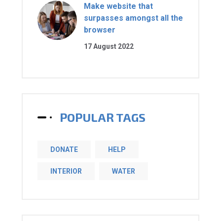
Make website that
surpasses amongst all the
browser
17 August 2022
POPULAR TAGS
DONATE
HELP
INTERIOR
WATER