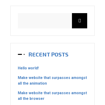
RECENT POSTS
Hello world!
Make website that surpasses amongst
all the animation
Make website that surpasses amongst
all the browser