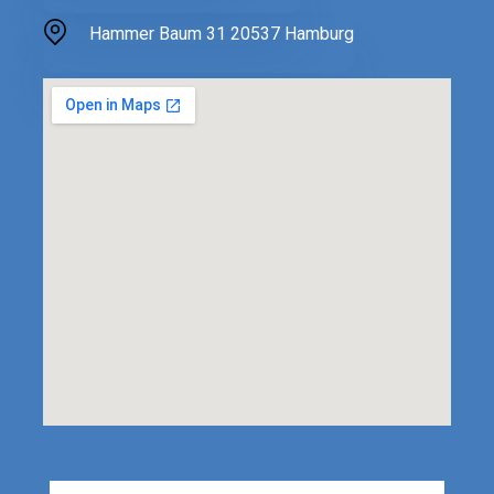
Hammer Baum 31 20537 Hamburg